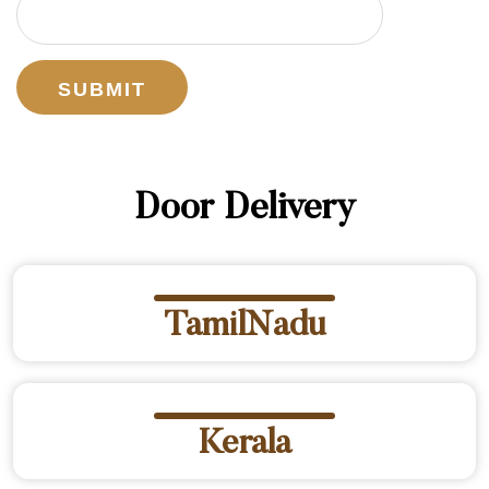
Door Delivery
TamilNadu
Kerala