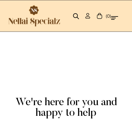
(0)
We're here for you and
happy to help