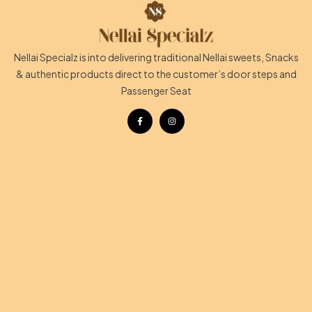
Nellai Specialz is into delivering traditional Nellai sweets, Snacks
& authentic products direct to the customer’s door steps and
Passenger Seat