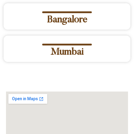
Bangalore
Mumbai