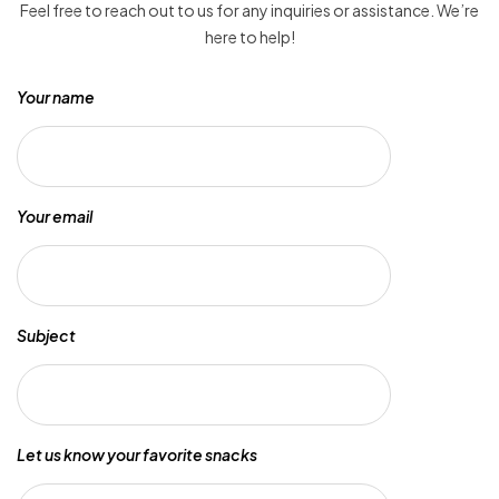
Feel free to reach out to us for any inquiries or assistance. We’re
here to help!
Your name
Your email
Subject
Let us know your favorite snacks