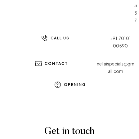
3
5
7
+91 70101
CALL US
00590
nellaispecialz@gm
CONTACT
ail.com
OPENING
Get in touch